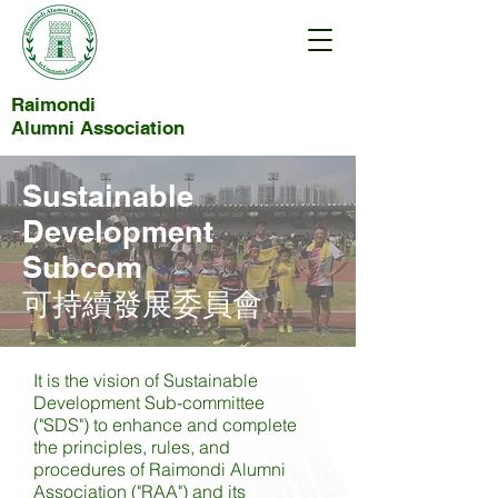
Raimondi
Alumni Association
Sustainable
Development
Subcom
可持續發展委員會
It is the vision of Sustainable
Development Sub-committee
("SDS") to enhance and complete
the principles, rules, and
procedures of Raimondi Alumni
Association ("RAA") and its