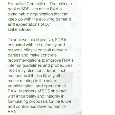
Executive Committee. The ultimate
goal of SDS is to make RAA a
sustainable organization that can
keep up with the evolving demand
and expectations of our
stakeholders.
To achieve this objective, SDS is
entrusted with the authority and
responsibility to consult relevant
parties and make concrete
recommendations to improve RAA's
internal guidelines and procedures.
SDS may also consider, in such
manner as it thinks fit, any other
matter relating to the setup,
administration, and operation of
RAA. Members of SDS shall act
with impartiality and integrity in
formulating proposals for the future
and continuous development of
RAA.