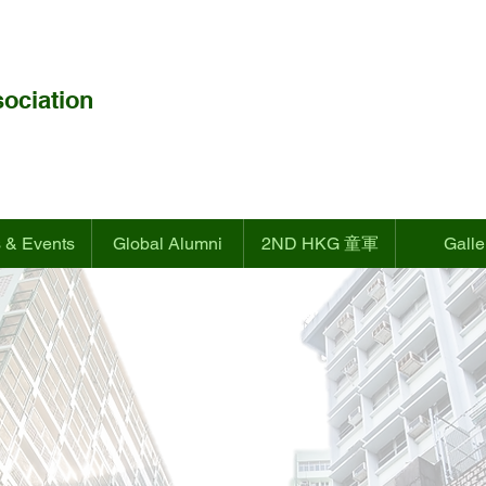
ociation
 & Events
Global Alumni
2ND HKG 童軍
Galle