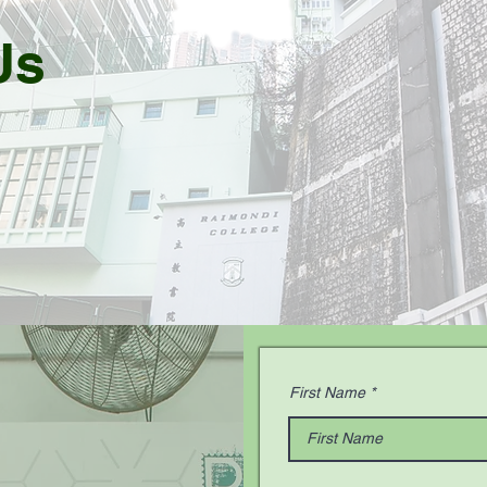
Us
First Name