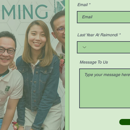
Email
Last Year At Raimondi
Message To Us