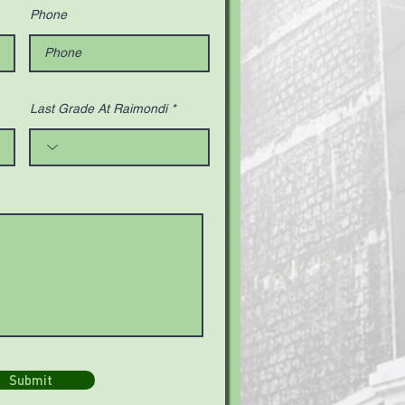
Phone
Last Grade At Raimondi
Submit