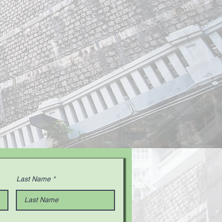
Last Name