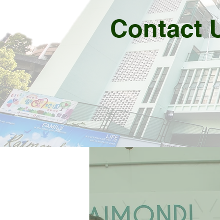
Contact 