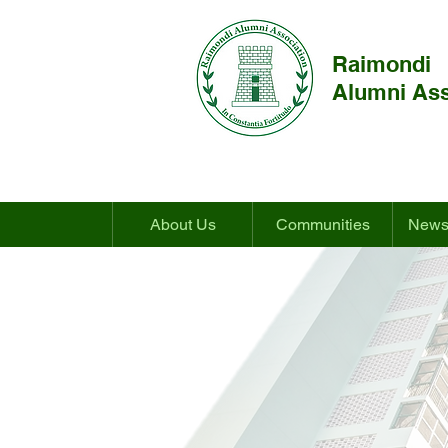
Raimondi
Alumni Ass
About Us
Communities
News