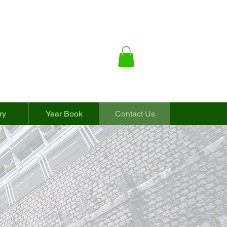
ry
Year Book
Contact Us