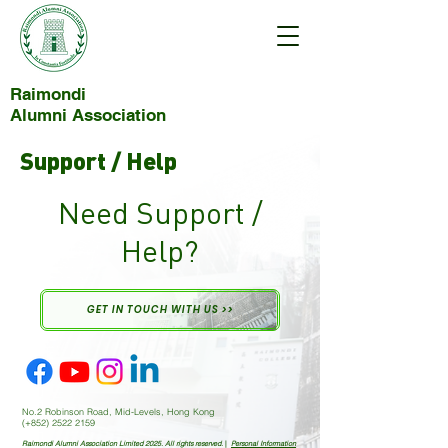
Raimondi
Alumni Association
Support / Help
Need Support /
Help?
GET IN TOUCH WITH US >>
No.2 Robinson Road, Mid-Levels, Hong Kong
(+852)
2522 2159
Raimondi Alumni Association Limited 2025. All rights reserved.
|
Personal Information