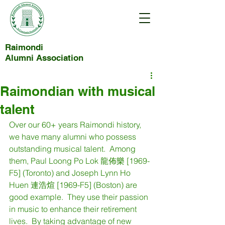
Raimondi
Alumni Association
Raimondian with musical
talent
Over our 60+ years Raimondi history, 
we have many alumni who possess 
outstanding musical talent.  Among 
them, Paul Loong Po Lok 龍佈樂 [1969-
F5] (Toronto) and Joseph Lynn Ho 
Huen 連浩煊 [1969-F5] (Boston) are 
good example.  They use their passion 
in music to enhance their retirement 
lives.  By taking advantage of new 