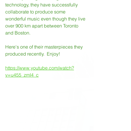
technology, they have successfully 
collaborate to produce some 
wonderful music even though they live 
over 900 km apart between Toronto 
and Boston.
Here's one of their masterpieces they 
produced recently.  Enjoy!
https://www.youtube.com/watch?
v=u455_zmI4_c