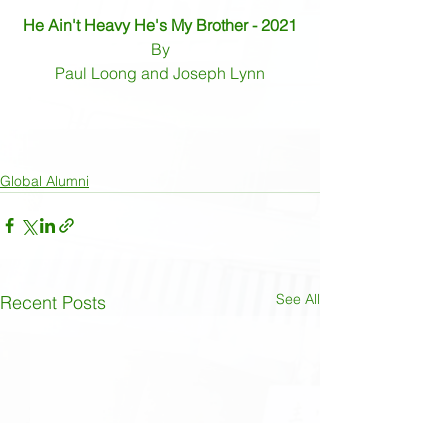
He Ain't Heavy He's My Brother - 2021
By
Paul Loong and Joseph Lynn
Global Alumni
See All
Recent Posts