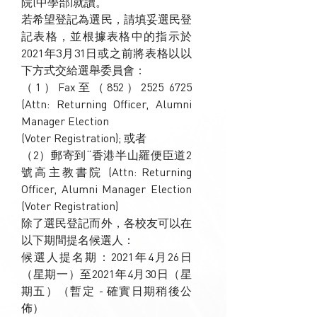
院(中學部)就讀。
若希望登記為選民，請填妥選民登
記表格，並根據表格中的指示於
2021年3月31日或之前將表格以以
下方式交給選舉委員會：
（1）Fax至（852）2525 6725
(Attn: Returning Officer, Alumni
Manager Election
(Voter Registration); 或者
（2）郵寄到“香港半山羅便臣道2
號高主教書院 (Attn: Returning
Officer, Alumni Manager Election
(Voter Registration)
除了選民登記而外，各校友可以在
以下期間提名候選人：
候選人提名期：2021年4月26日
（星期一）至2021年4月30日（星
期五）（暫定 - 確實日期稍後公
佈）