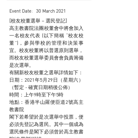
Event Date:
30 March 2021
[校友校董選舉 – 選民登記]
高主教書院法團校董會中將會加入
一名校友代表 (以下簡稱 “校友校
董”)，參與學校的管理和決策事
宜。校友校董將以普選原則選舉，
而校友校董選舉委員會會負責籌備
是次選舉。
有關新校友校董之選舉詳情如下：
日期：2021年5月29日（星期六）
（暫定 - 確實日期稍後公佈）
時間：上午9時至下午5時
地點：香港半山羅便臣道2號高主
教書院
閣下若希望於是次選舉中投票，便
必須先登記為選民。其中一個成為
選民條件是閣下必須曾於高主教書