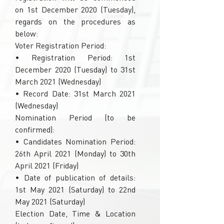
on 1st December 2020 (Tuesday),
regards on the procedures as
below:
Voter Registration Period:
• Registration Period: 1st
December 2020 (Tuesday) to 31st
March 2021 (Wednesday)
• Record Date: 31st March 2021
(Wednesday)
Nomination Period (to be
confirmed):
• Candidates Nomination Period:
26th April 2021 (Monday) to 30th
April 2021 (Friday)
• Date of publication of details:
1st May 2021 (Saturday) to 22nd
May 2021 (Saturday)
Election Date, Time & Location