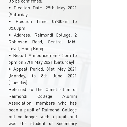
(to be confirmed):
• Election Date: 29th May 2021
(Saturday)
• Election Time: 09:00am to
05:00pm
• Address: Raimondi College, 2
Robinson Road, Central Mid-
Level, Hong Kong.
• Result Announcement: 5pm to
6pm on 29th May 2021 (Saturday)
• Appeal Period: 31st May 2021
(Monday) to 8th June 2021
(Tuesday)
Referred to the Constitution of
Raimondi College Alumni
Association, members who has
been a pupil of Raimondi College
but no longer such a pupil, and
was the student of Secondary