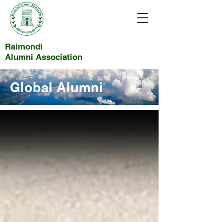
Raimondi
Alumni Association
Global Alumni