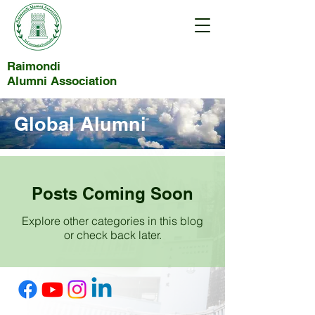
Raimondi
Alumni Association
Global Alumni
Posts Coming Soon
Explore other categories in this blog
or check back later.