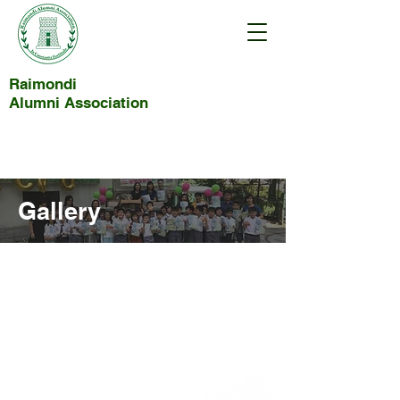
Raimondi
Alumni Association
Gallery