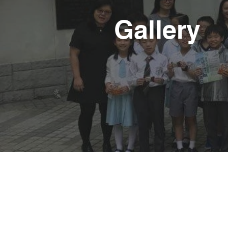
Gallery