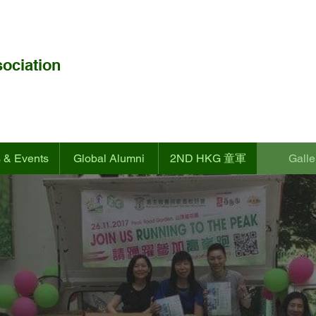
ociation
 & Events
Global Alumni
2ND HKG 童軍
Galle