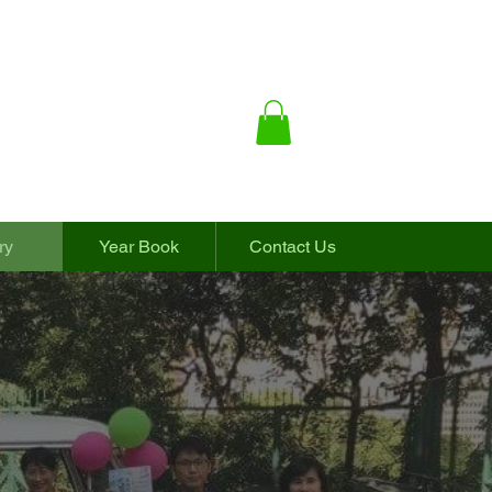
ry
Year Book
Contact Us