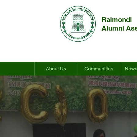
Raimondi
Alumni Ass
About Us
Communities
News