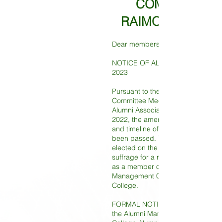
COMMITTEE O
RAIMONDI COLL
Dear members,
NOTICE OF ALUMNI MANAGER E
2023
Pursuant to the resolution passed 
Committee Meeting of Raimondi C
Alumni Association on 30th Dece
2022, the amended election proc
and timeline of the Alumni Manage
been passed. The Alumni Manager 
elected on the principle of univers
suffrage for a representative of th
as a member of the Incorporated
Management Committee of Raimo
College.
FORMAL NOTICE IS HEREBY GIVE
the Alumni Manager Election of R