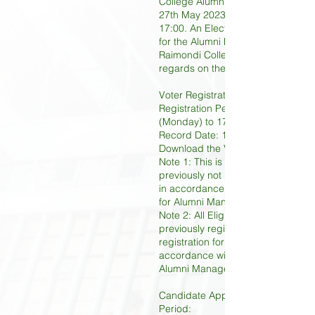
College Alumni Association will be
27th May 2023 (Saturday) at 09:00
17:00. An Election Board has been
for the Alumni Manager Election b
Raimondi College Alumni Associati
regards on the procedures as bel
Voter Registration Period:
Registration Period: 16th January
(Monday) to 17th March 2023 (Fri
Record Date: 17th March 2023 (Fr
Download the Voter Registration 
Note 1: This is applicable to thos
previously not registered as Eligib
in accordance with Clause 14 of t
for Alumni Manager Election.
Note 2: All Eligible Voters who has
previously registered need no furt
registration for any subsequent Ele
accordance with Clause 17 of the 
Alumni Manager Election.
Candidate Application and Nomina
Period: