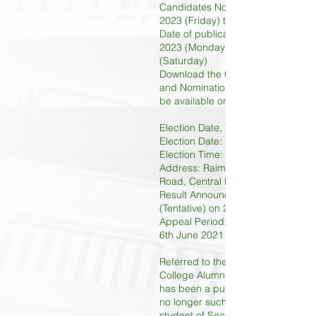
Candidates Nomination Period: 14t
2023 (Friday) to 21st April 2023 (F
Date of publication of details: 1st
2023 (Monday) to 20th May 2023
(Saturday)
Download the Candidate Applicat
and Nomination Form (Download Li
be available on 14th April 2023)
Election Date, Time & Location:
Election Date: 27th May 2023 (Sat
Election Time: 09:00 to 17:00
Address: Raimondi College, 2 Rob
Road, Central Mid-Level, Hong Ko
Result Announcement: After 18:00
(Tentative) on 27th May 2023 (Sat
Appeal Period: 29th May 2023 (Mo
6th June 2021 (Tuesday)
Referred to the Constitution of Ra
College Alumni Association, mem
has been a pupil of Raimondi Coll
no longer such a pupil, and was t
student of Secondary classes in R