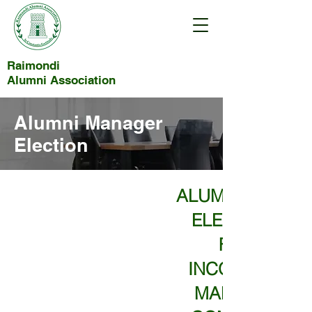
Raimondi
Alumni Association
Alumni Manager
Election
ALUMNI MANAG
ELECTION 202
FOR THE
INCORPORATE
MANAGEMEN